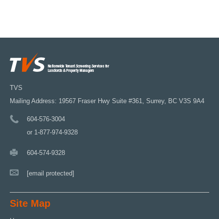
TVS
Mailing Address: 19567 Fraser Hwy Suite #361, Surrey, BC V3S 9A4
604-576-3004
or 1-877-974-9328
604-574-9328
[email protected]
Site Map