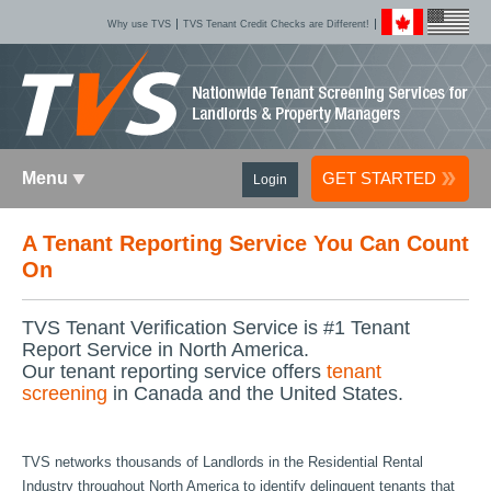
Why use TVS
TVS Tenant Credit Checks are Different!
Menu
GET STARTED
Login
A Tenant Reporting Service You Can Count
On
TVS Tenant Verification Service is #1 Tenant
Report Service in North America.
Our tenant reporting service offers
tenant
screening
in Canada and the United States.
TVS networks thousands of Landlords in the Residential Rental
Industry throughout North America to identify delinquent tenants that