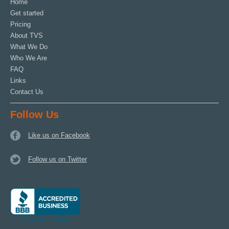
Home
Get started
Pricing
About TVS
What We Do
Who We Are
FAQ
Links
Contact Us
Follow Us
Like us on Facebook
Follow us on Twitter