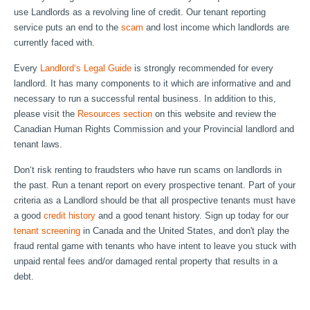
use Landlords as a revolving line of credit. Our tenant reporting
service puts an end to the
scam
and lost income which landlords are
currently faced with.
Every
Landlord‘s Legal Guide
is strongly recommended for every
landlord. It has many components to it which are informative and and
necessary to run a successful rental business. In addition to this,
please visit the
Resources section
on this website and review the
Canadian Human Rights Commission and your Provincial landlord and
tenant laws.
Don‘t risk renting to fraudsters who have run scams on landlords in
the past. Run a tenant report on every prospective tenant. Part of your
criteria as a Landlord should be that all prospective tenants must have
a good
credit history
and a good tenant history. Sign up today for our
tenant screening
in Canada and the United States, and don't play the
fraud rental game with tenants who have intent to leave you stuck with
unpaid rental fees and/or damaged rental property that results in a
debt.