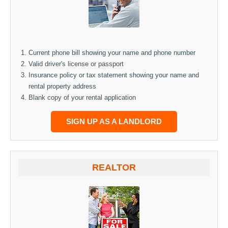
Current phone bill showing your name and phone number
Valid driver's license or passport
Insurance policy or tax statement showing your name and
rental property address
Blank copy of your rental application
SIGN UP AS A LANDLORD
REALTOR