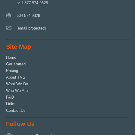
or 1-877-974-9328
604-574-9328
[email protected]
Site Map
Home
Get started
Pricing
About TVS
What We Do
Who We Are
FAQ
Links
Contact Us
Follow Us