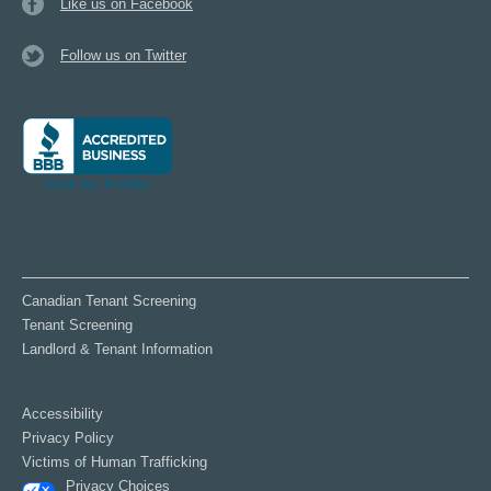
Like us on Facebook
Follow us on Twitter
Canadian Tenant Screening
Tenant Screening
Landlord & Tenant Information
Accessibility
Privacy Policy
Victims of Human Trafficking
Privacy Choices