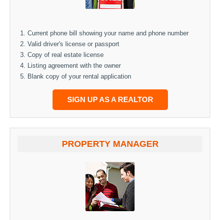
Current phone bill showing your name and phone number
Valid driver's license or passport
Copy of real estate license
Listing agreement with the owner
Blank copy of your rental application
SIGN UP AS A REALTOR
PROPERTY MANAGER