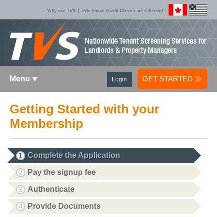
Why use TVS
TVS Tenant Credit Checks are Different!
Menu
GET STARTED
Login
Getting Started with your
Membership
Complete the Application
1
Pay the signup fee
2
Authenticate
3
Provide Documents
4