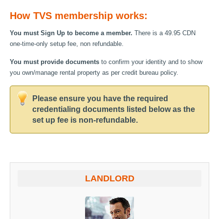
How TVS membership works:
You must Sign Up to become a member.
There is a 49.95 CDN
one-time-only setup fee, non refundable.
You must provide documents
to confirm your identity and to show
you own/manage rental property as per credit bureau policy.
Please ensure you have the required
credentialing documents listed below as the
set up fee is non-refundable.
LANDLORD