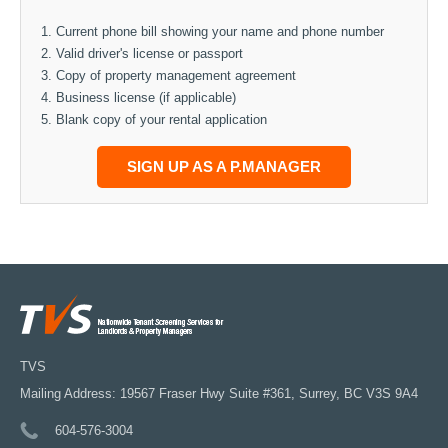
Current phone bill showing your name and phone number
Valid driver's license or passport
Copy of property management agreement
Business license (if applicable)
Blank copy of your rental application
SIGN UP AS A P.MANAGER
TVS
Mailing Address: 19567 Fraser Hwy Suite #361, Surrey, BC V3S 9A4
604-576-3004