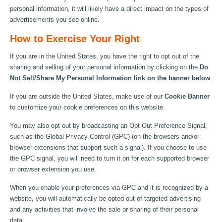
personal information, it will likely have a direct impact on the types of
advertisements you see online.
How to Exercise Your Right
If you are in the United States, you have the right to opt out of the
sharing and selling of your personal information by clicking on the
Do
Not Sell/Share My Personal Information link on the banner below
.
If you are outside the United States, make use of our
Cookie Banner
to customize your cookie preferences on this website.
You may also opt out by broadcasting an Opt-Out Preference Signal,
such as the Global Privacy Control (GPC) (on the browsers and/or
browser extensions that support such a signal). If you choose to use
the GPC signal, you will need to turn it on for each supported browser
or browser extension you use.
When you enable your preferences via GPC and it is recognized by a
website, you will automatically be opted out of targeted advertising
and any activities that involve the sale or sharing of their personal
data.