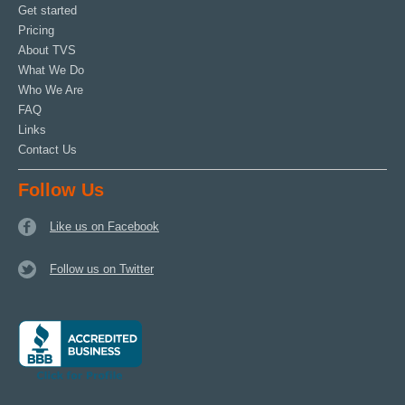
Get started
Pricing
About TVS
What We Do
Who We Are
FAQ
Links
Contact Us
Follow Us
Like us on Facebook
Follow us on Twitter