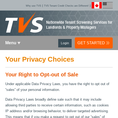
Why use TVS
TVS Tenant Credit Checks are Different!
Menu
GET STARTED
Login
Your Privacy Choices
Your Right to Opt-out of Sale
Under applicable Data Privacy Laws, you have the right to opt out of
“sales” of your personal information.
Data Privacy Laws broadly define sale such that it may include
allowing third parties to receive certain information, such as cookies
IP address and/or browsing behavior, to deliver targeted advertising.
This means that if you make a request to opt out of our “sales” of