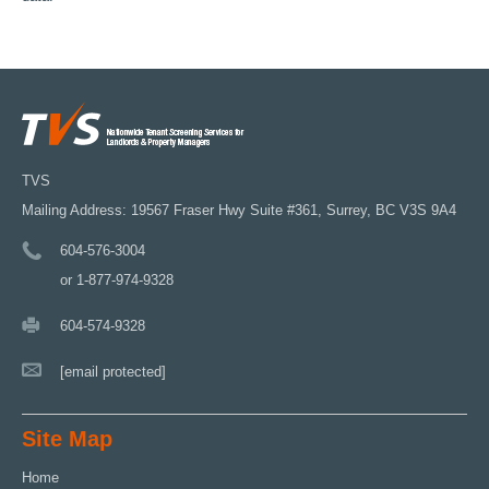
TVS
Mailing Address: 19567 Fraser Hwy Suite #361, Surrey, BC V3S 9A4
604-576-3004
or 1-877-974-9328
604-574-9328
[email protected]
Site Map
Home