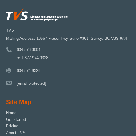
TVS
Mailing Address: 19567 Fraser Hwy Suite #361, Surrey, BC V3S 9A4
604-576-3004
or 1-877-974-9328
604-574-9328
[email protected]
Site Map
Home
Get started
Pricing
About TVS