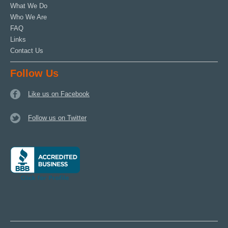
What We Do
Who We Are
FAQ
Links
Contact Us
Follow Us
Like us on Facebook
Follow us on Twitter