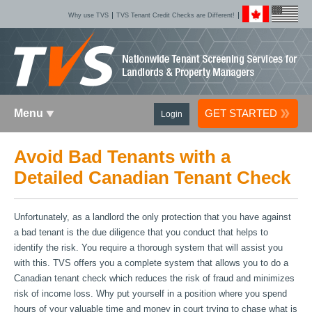
Why use TVS
TVS Tenant Credit Checks are Different!
Menu
GET STARTED
Login
Avoid Bad Tenants with a
Detailed Canadian Tenant Check
Unfortunately, as a landlord the only protection that you have against
a bad tenant is the due diligence that you conduct that helps to
identify the risk. You require a thorough system that will assist you
with this. TVS offers you a complete system that allows you to do a
Canadian tenant check which reduces the risk of fraud and minimizes
risk of income loss. Why put yourself in a position where you spend
hours of your valuable time and money in court trying to chase what is