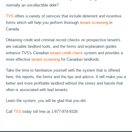
normally an uncollectible debt?
TVS
offers a variety of services that include deterrent and incentive
forms which will help you perform thorough
tenant screening
in
Canada.
Obtaining credit and criminal record checks on prospective tenant's
are valuable landlord tools, and the forms and explanation guides
enhance TVS's Canadian
tenant credit check
system and provides a
more effective
tenant screening
for Canadian landlords.
Take the time to familiarize yourself with the system that is offered
here, the reports, the forms and the tips and advice. It will make you a
better and more profitable landlord without the stress and hassle that
often is associated with bad tenants.
Learn the system; you will be glad that you did.
Call
TVS
today toll free at 1-877-974-9328.