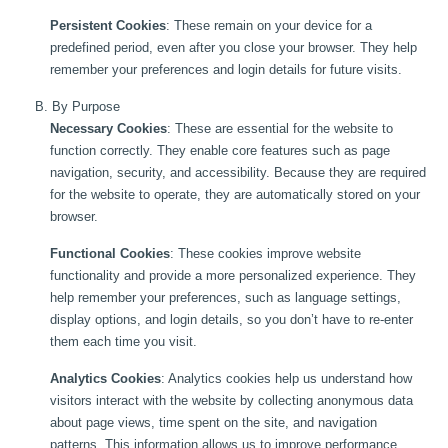
Persistent Cookies
: These remain on your device for a
predefined period, even after you close your browser. They help
remember your preferences and login details for future visits.
B. By Purpose
Necessary Cookies
: These are essential for the website to
function correctly. They enable core features such as page
navigation, security, and accessibility. Because they are required
for the website to operate, they are automatically stored on your
browser.
Functional Cookies
: These cookies improve website
functionality and provide a more personalized experience. They
help remember your preferences, such as language settings,
display options, and login details, so you don’t have to re-enter
them each time you visit.
Analytics Cookies
: Analytics cookies help us understand how
visitors interact with the website by collecting anonymous data
about page views, time spent on the site, and navigation
patterns. This information allows us to improve performance,