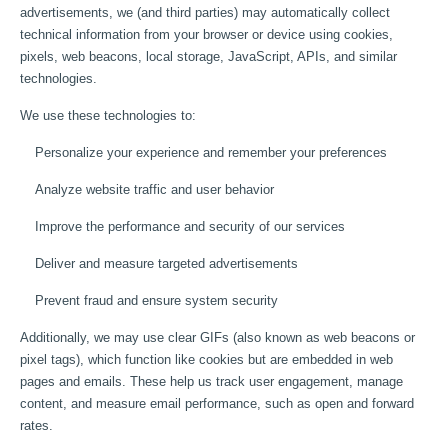
advertisements, we (and third parties) may automatically collect
technical information from your browser or device using cookies,
pixels, web beacons, local storage, JavaScript, APIs, and similar
technologies.
We use these technologies to:
Personalize your experience and remember your preferences
Analyze website traffic and user behavior
Improve the performance and security of our services
Deliver and measure targeted advertisements
Prevent fraud and ensure system security
Additionally, we may use clear GIFs (also known as web beacons or
pixel tags), which function like cookies but are embedded in web
pages and emails. These help us track user engagement, manage
content, and measure email performance, such as open and forward
rates.