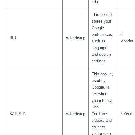
ads.
This cookie
stores your
Google
preferences,
6
NID
Advertising
such as
Months
language
and search
settings.
This cookie,
used by
Google, is
set when
you interact
with
SAPISID
Advertising
YouTube
2 Years
videos, and
collects
visitor data