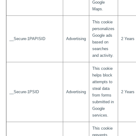
Google
Maps.
This cookie
personalizes
Google ads
__Secure-1PAPISID
Advertising
2 Years
based on
searches
and activity.
This cookie
helps block
attempts to
steal data
__Secure-1PSID
Advertising
2 Years
from forms
submitted in
Google
services.
This cookie
prevents