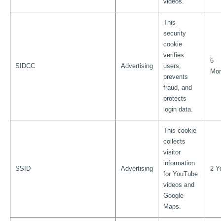
videos.
This
security
cookie
verifies
6
SIDCC
Advertising
users,
Mon
prevents
fraud, and
protects
login data.
This cookie
collects
visitor
information
SSID
Advertising
2 Y
for YouTube
videos and
Google
Maps.