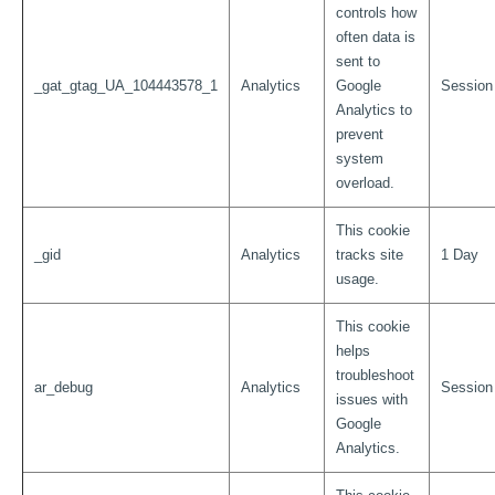
controls how
often data is
sent to
_gat_gtag_UA_104443578_1
Analytics
Google
Session
Analytics to
prevent
system
overload.
This cookie
_gid
Analytics
tracks site
1 Day
usage.
This cookie
helps
troubleshoot
ar_debug
Analytics
Session
issues with
Google
Analytics.