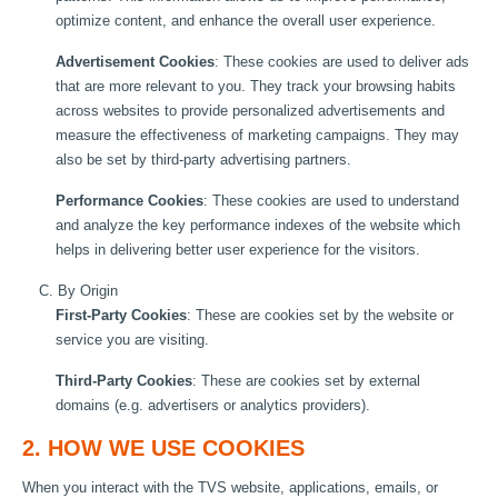
optimize content, and enhance the overall user experience.
Advertisement Cookies
: These cookies are used to deliver ads
that are more relevant to you. They track your browsing habits
across websites to provide personalized advertisements and
measure the effectiveness of marketing campaigns. They may
also be set by third-party advertising partners.
Performance Cookies
: These cookies are used to understand
and analyze the key performance indexes of the website which
helps in delivering better user experience for the visitors.
C. By Origin
First-Party Cookies
: These are cookies set by the website or
service you are visiting.
Third-Party Cookies
: These are cookies set by external
domains (e.g. advertisers or analytics providers).
2. HOW WE USE COOKIES
When you interact with the TVS website, applications, emails, or