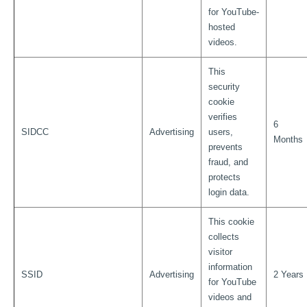
for YouTube-
hosted
videos.
This
security
cookie
verifies
6
SIDCC
Advertising
users,
Months
prevents
fraud, and
protects
login data.
This cookie
collects
visitor
information
SSID
Advertising
2 Years
for YouTube
videos and