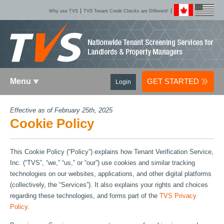
Why use TVS
TVS Tenant Credit Checks are Different!
Menu
GET STARTED
Login
Effective as of February 25th, 2025
Cookie Policy
This Cookie Policy (“Policy”) explains how Tenant Verification Service,
Inc. (“TVS”, “we,” “us,” or “our”) use cookies and similar tracking
technologies on our websites, applications, and other digital platforms
(collectively, the “Services”). It also explains your rights and choices
regarding these technologies, and forms part of the
TVS Privacy
Policy
.