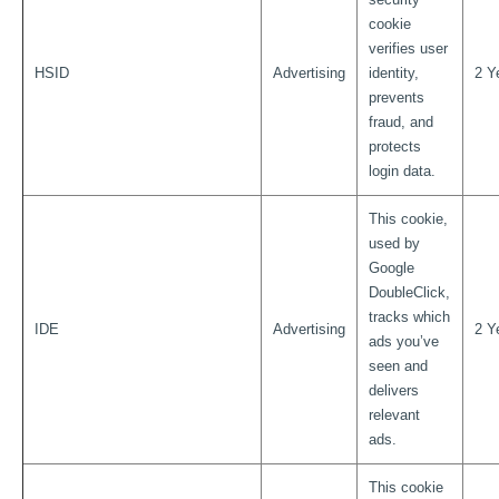
cookie
verifies user
HSID
Advertising
identity,
2 Y
prevents
fraud, and
protects
login data.
This cookie,
used by
Google
DoubleClick,
tracks which
IDE
Advertising
2 Y
ads you’ve
seen and
delivers
relevant
ads.
This cookie