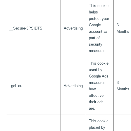
This cookie
helps
protect your
Google
6
__Secure-3PSIDTS
Advertising
account as
Months
part of
security
measures.
This cookie,
used by
Google Ads,
measures
3
_gcl_au
Advertising
how
Months
effective
their ads
are.
This cookie,
placed by