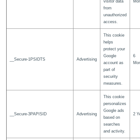
visitor data
Mon
from
unauthorized
access.
This cookie
helps
protect your
Google
6
__Secure-1PSIDTS
Advertising
account as
Mon
part of
security
measures.
This cookie
personalizes
Google ads
__Secure-3PAPISID
Advertising
2 Y
based on
searches
and activity.