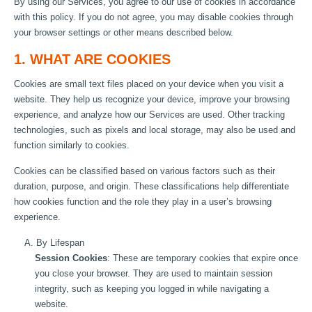
By using our Services, you agree to our use of cookies in accordance
with this policy. If you do not agree, you may disable cookies through
your browser settings or other means described below.
1. WHAT ARE COOKIES
Cookies are small text files placed on your device when you visit a
website. They help us recognize your device, improve your browsing
experience, and analyze how our Services are used. Other tracking
technologies, such as pixels and local storage, may also be used and
function similarly to cookies.
Cookies can be classified based on various factors such as their
duration, purpose, and origin. These classifications help differentiate
how cookies function and the role they play in a user’s browsing
experience.
A. By Lifespan
Session Cookies
: These are temporary cookies that expire once
you close your browser. They are used to maintain session
integrity, such as keeping you logged in while navigating a
website.