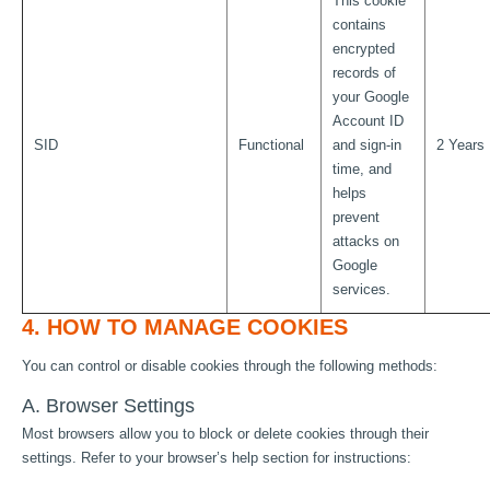
This cookie
contains
encrypted
records of
your Google
Account ID
SID
Functional
and sign-in
2 Years
time, and
helps
prevent
attacks on
Google
services.
4. HOW TO MANAGE COOKIES
You can control or disable cookies through the following methods:
A. Browser Settings
Most browsers allow you to block or delete cookies through their
settings. Refer to your browser’s help section for instructions: