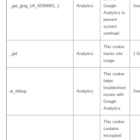
_gat_gtag_UA_65394851_1
Analytics
Google
Ses
Analytics to
prevent
system
overload.
This cookie
_gid
Analytics
tracks site
1 D
usage.
This cookie
helps
troubleshoot
ar_debug
Analytics
Ses
issues with
Google
Analytics.
This cookie
contains
encrypted