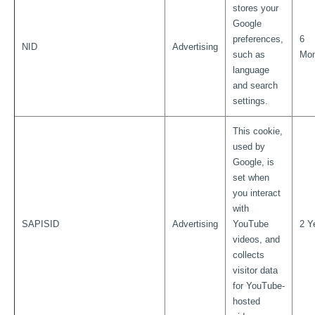
stores your
Google
preferences,
6
NID
Advertising
such as
Mon
language
and search
settings.
This cookie,
used by
Google, is
set when
you interact
with
SAPISID
Advertising
YouTube
2 Y
videos, and
collects
visitor data
for YouTube-
hosted