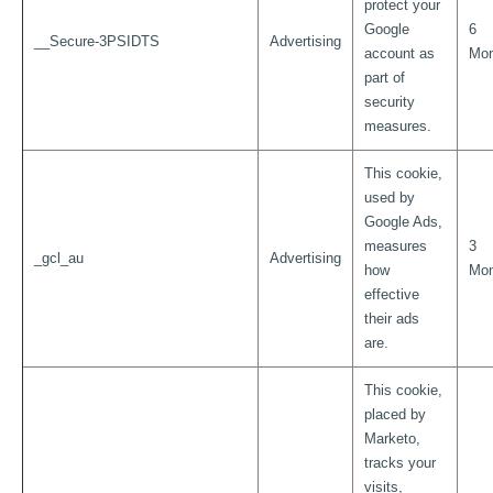
protect your
Google
6
__Secure-3PSIDTS
Advertising
account as
Mon
part of
security
measures.
This cookie,
used by
Google Ads,
measures
3
_gcl_au
Advertising
how
Mon
effective
their ads
are.
This cookie,
placed by
Marketo,
tracks your
visits,