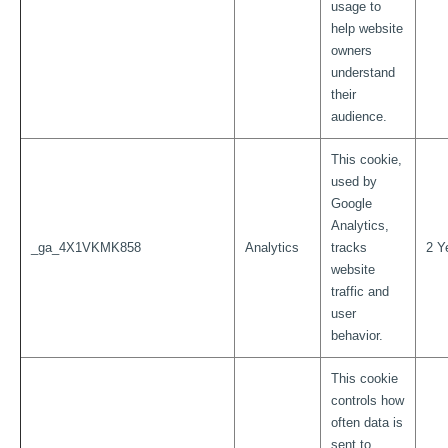
usage to
help website
owners
understand
their
audience.
This cookie,
used by
Google
Analytics,
_ga_4X1VKMK858
Analytics
tracks
2 Y
website
traffic and
user
behavior.
This cookie
controls how
often data is
sent to