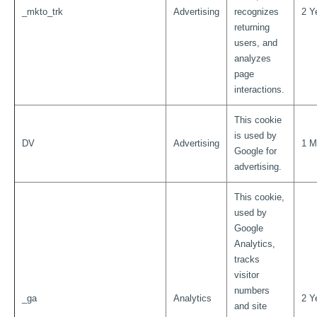
_mkto_trk
Advertising
recognizes
2 Y
returning
users, and
analyzes
page
interactions.
This cookie
is used by
DV
Advertising
1 M
Google for
advertising.
This cookie,
used by
Google
Analytics,
tracks
visitor
numbers
_ga
Analytics
2 Y
and site