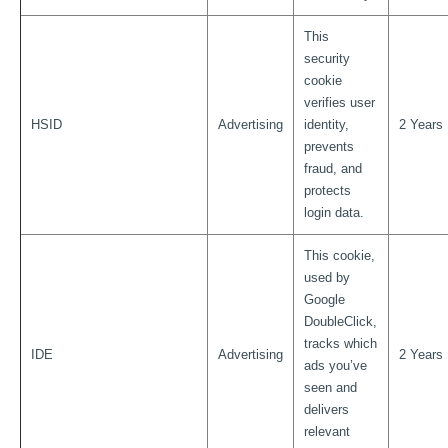
This
security
cookie
verifies user
HSID
Advertising
identity,
2 Years
prevents
fraud, and
protects
login data.
This cookie,
used by
Google
DoubleClick,
tracks which
IDE
Advertising
2 Years
ads you’ve
seen and
delivers
relevant