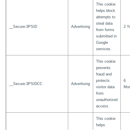
This cookie
helps block
attempts to
steal data
__Secure-3PSID
Advertising
2 Y
from forms
submitted in
Google
services.
This cookie
prevents
fraud and
protects
6
__Secure-3PSIDCC
Advertising
visitor data
Mon
from
unauthorized
access.
This cookie
helps