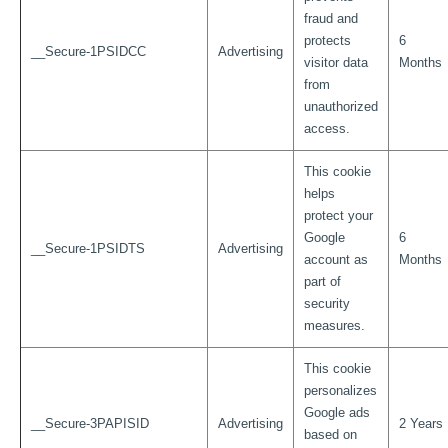
fraud and
protects
6
__Secure-1PSIDCC
Advertising
visitor data
Months
from
unauthorized
access.
This cookie
helps
protect your
Google
6
__Secure-1PSIDTS
Advertising
account as
Months
part of
security
measures.
This cookie
personalizes
Google ads
__Secure-3PAPISID
Advertising
2 Years
based on