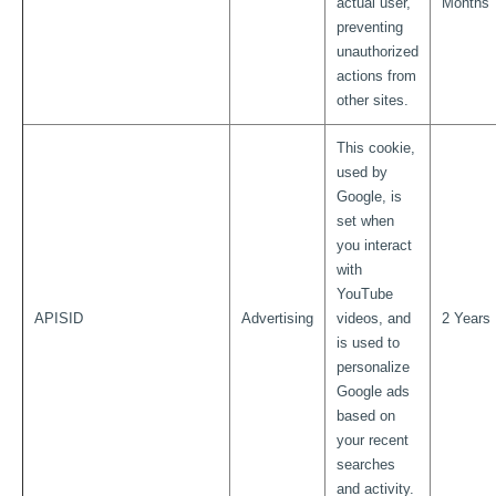
actual user,
Months
preventing
unauthorized
actions from
other sites.
This cookie,
used by
Google, is
set when
you interact
with
YouTube
APISID
Advertising
videos, and
2 Years
is used to
personalize
Google ads
based on
your recent
searches
and activity.