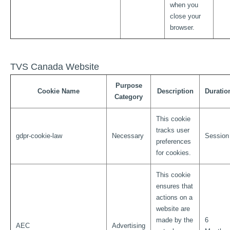
when you
close your
browser.
TVS Canada Website
Purpose
Cookie Name
Description
Duratio
Category
This cookie
tracks user
gdpr-cookie-law
Necessary
Session
preferences
for cookies.
This cookie
ensures that
actions on a
website are
made by the
6
AEC
Advertising