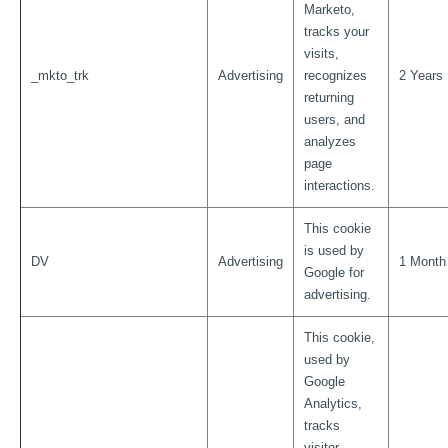
Marketo,
tracks your
visits,
_mkto_trk
Advertising
recognizes
2 Years
returning
users, and
analyzes
page
interactions.
This cookie
is used by
DV
Advertising
1 Month
Google for
advertising.
This cookie,
used by
Google
Analytics,
tracks
visitor