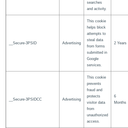
searches
and activity.
This cookie
helps block
attempts to
steal data
__Secure-3PSID
Advertising
2 Years
from forms
submitted in
Google
services.
This cookie
prevents
fraud and
protects
6
__Secure-3PSIDCC
Advertising
visitor data
Months
from
unauthorized
access.