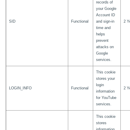
records of
your Google
Account ID
SID
Functional
and sign-in
2 Y
time and
helps
prevent
attacks on
Google
services.
This cookie
stores your
login
LOGIN_INFO
Functional
2 Y
information
for YouTube
services.
This cookie
stores
information