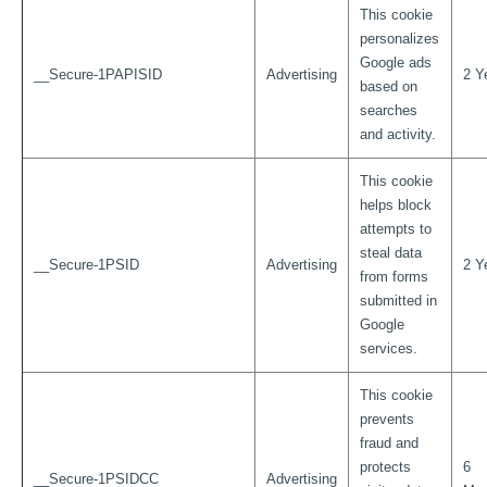
This cookie
personalizes
Google ads
__Secure-1PAPISID
Advertising
2 Y
based on
searches
and activity.
This cookie
helps block
attempts to
steal data
__Secure-1PSID
Advertising
2 Y
from forms
submitted in
Google
services.
This cookie
prevents
fraud and
protects
6
__Secure-1PSIDCC
Advertising