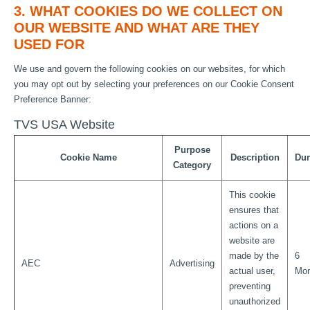
3. WHAT COOKIES DO WE COLLECT ON
OUR WEBSITE AND WHAT ARE THEY
USED FOR
We use and govern the following cookies on our websites, for which
you may opt out by selecting your preferences on our Cookie Consent
Preference Banner:
TVS USA Website
Purpose
Cookie Name
Description
Dur
Category
This cookie
ensures that
actions on a
website are
made by the
6
AEC
Advertising
actual user,
Mon
preventing
unauthorized