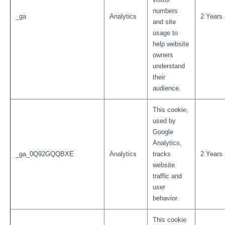
numbers
_ga
Analytics
2 Years
and site
usage to
help website
owners
understand
their
audience.
This cookie,
used by
Google
Analytics,
_ga_0Q92GQQBXE
Analytics
tracks
2 Years
website
traffic and
user
behavior.
This cookie