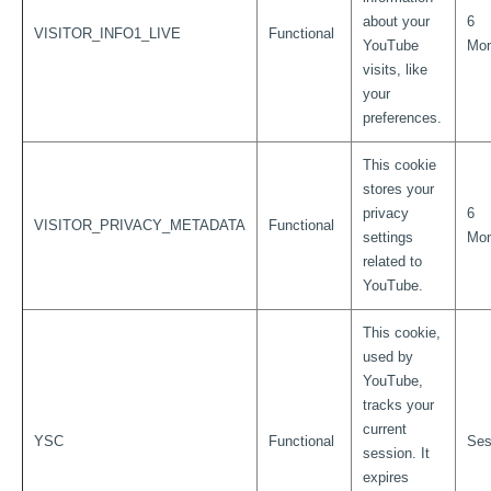
about your
6
VISITOR_INFO1_LIVE
Functional
YouTube
Mon
visits, like
your
preferences.
This cookie
stores your
privacy
6
VISITOR_PRIVACY_METADATA
Functional
settings
Mon
related to
YouTube.
This cookie,
used by
YouTube,
tracks your
current
YSC
Functional
Ses
session. It
expires