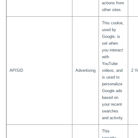
actions from
other sites.
This cookie,
used by
Google, is
set when
you interact
with
YouTube
APISID
Advertising
videos, and
2 Y
is used to
personalize
Google ads
based on
your recent
searches
and activity.
This
security