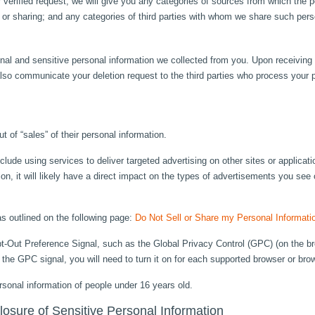
 verified request, we will give you any categories of sources from which the p
g, or sharing; and any categories of third parties with whom we share such pers
al and sensitive personal information we collected from you. Upon receiving a
lso communicate your deletion request to the third parties who process your p
t of “sales” of their personal information.
clude using services to deliver targeted advertising on other sites or applica
tion, it will likely have a direct impact on the types of advertisements you see 
as outlined on the following page:
Do Not Sell or Share my Personal Informati
t-Out Preference Signal, such as the Global Privacy Control (GPC) (on the b
 the GPC signal, you will need to turn it on for each supported browser or br
rsonal information of people under 16 years old.
closure of Sensitive Personal Information