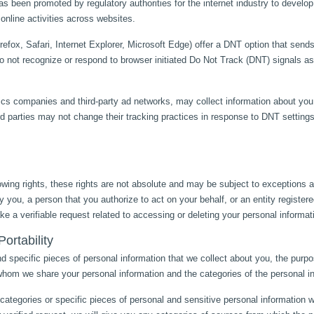
has been promoted by regulatory authorities for the internet industry to deve
r online activities across websites.
efox, Safari, Internet Explorer, Microsoft Edge) offer a DNT option that sends
o not recognize or respond to browser initiated Do Not Track (DNT) signals 
ics companies and third-party ad networks, may collect information about you 
rd parties may not change their tracking practices in response to DNT setting
wing rights, these rights are not absolute and may be subject to exceptions a
 you, a person that you authorize to act on your behalf, or an entity registere
e a verifiable request related to accessing or deleting your personal informat
ortability
d specific pieces of personal information that we collect about you, the purpo
h whom we share your personal information and the categories of the personal in
ategories or specific pieces of personal and sensitive personal information w