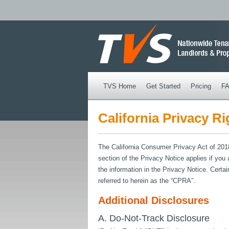
TVS Home
Get Started
Pricing
F
California Privacy Ri
The California Consumer Privacy Act of 2018 
section of the Privacy Notice applies if you
the information in the Privacy Notice. Cer
referred to herein as the “CPRA”.
Additional Disclosures
A. Do-Not-Track Disclosure