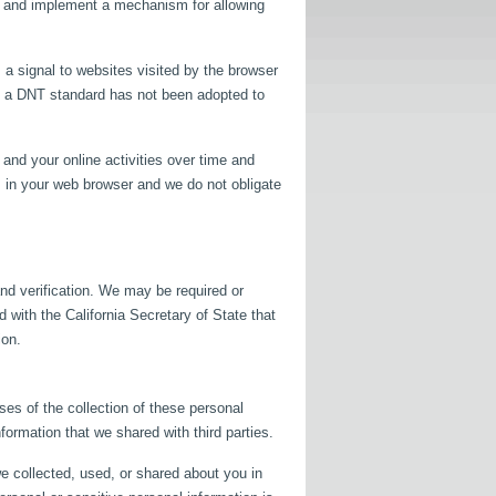
lop and implement a mechanism for allowing
 a signal to websites visited by the browser
as a DNT standard has not been adopted to
and your online activities over time and
s in your web browser and we do not obligate
nd verification. We may be required or
d with the California Secretary of State that
ion.
ses of the collection of these personal
formation that we shared with third parties.
e collected, used, or shared about you in