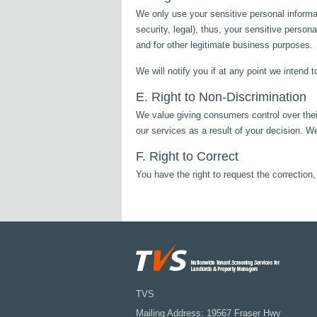
We only use your sensitive personal informat
security, legal), thus, your sensitive person
and for other legitimate business purposes.
We will notify you if at any point we intend 
E. Right to Non-Discrimination
We value giving consumers control over their
our services as a result of your decision. We
F. Right to Correct
You have the right to request the correctio
TVS
Mailing Address: 19567 Fraser Hwy