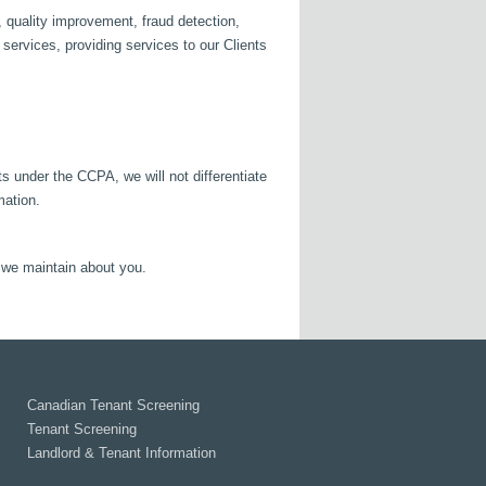
 quality improvement, fraud detection,
r services, providing services to our Clients
s under the CCPA, we will not differentiate
mation.
n we maintain about you.
Canadian Tenant Screening
Tenant Screening
Landlord & Tenant Information