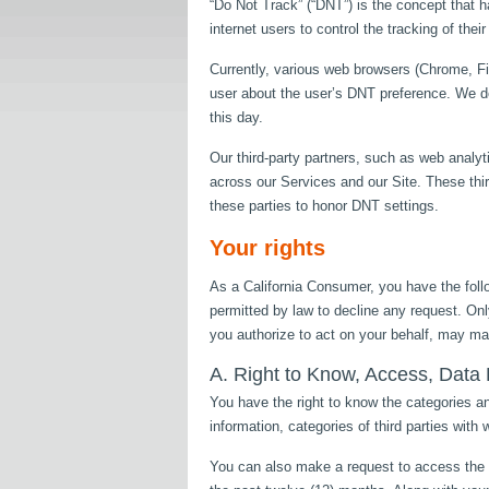
“Do Not Track” (“DNT”) is the concept that 
internet users to control the tracking of thei
Currently, various web browsers (Chrome, Fir
user about the user’s DNT preference. We d
this day.
Our third-party partners, such as web analyt
across our Services and our Site. These thi
these parties to honor DNT settings.
Your rights
As a California Consumer, you have the follo
permitted by law to decline any request. Only
you authorize to act on your behalf, may mak
A. Right to Know, Access, Data P
You have the right to know the categories an
information, categories of third parties wit
You can also make a request to access the c