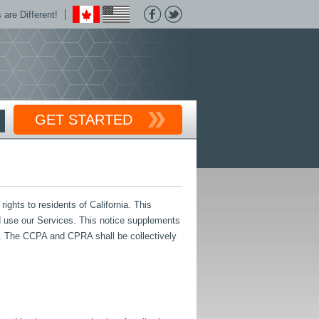
are Different!
GET STARTED
ghts to residents of California. This
and use our Services. This notice supplements
. The CCPA and CPRA shall be collectively