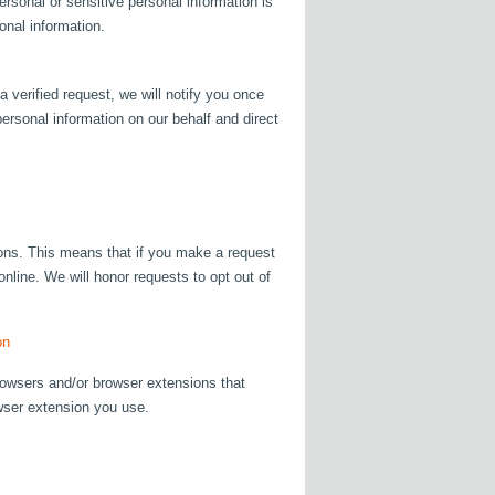
ersonal or sensitive personal information is
onal information.
 verified request, we will notify you once
ersonal information on our behalf and direct
tions. This means that if you make a request
online. We will honor requests to opt out of
on
rowsers and/or browser extensions that
owser extension you use.