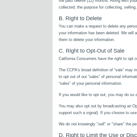
the past twelve (12) months. Along with your
collected; the purpose for collecting, sellin
B. Right to Delete
You can make a request to delete any person
your information has been deleted. We will a
them to delete your information.
C. Right to Opt-Out of Sale
California Consumers have the right to opt ou
The CCPA’s broad definition of “sale” may in
to opt out of our “sales” of personal informa
“sales” of your personal information.
If you would like to opt out, you may do so 
You may also opt out by broadcasting an Op
support such a signal). If you choose to use
We do not knowingly "sell" or "share" the pe
D. Right to Limit the Use or Dis