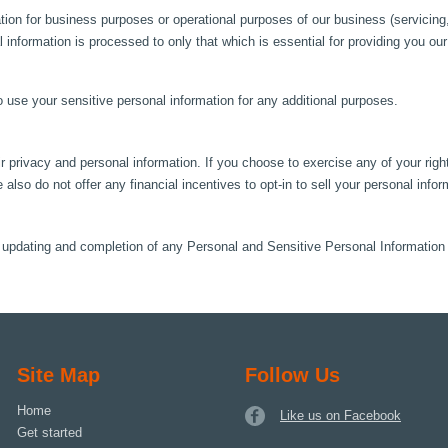
ion for business purposes or operational purposes of our business (servicing,
al information is processed to only that which is essential for providing you ou
to use your sensitive personal information for any additional purposes.
 privacy and personal information. If you choose to exercise any of your right
 also do not offer any financial incentives to opt-in to sell your personal infor
n, updating and completion of any Personal and Sensitive Personal Informatio
Site Map
Follow Us
Home
Like us on Facebook
Get started