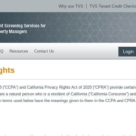
Why use TVS
TVS Tenant Credit Checks 
AQ
Resources
Contact Us
Login
ghts
(“CCPA”) and California Privacy Rights Act of 2020 (“CPRA”) provide certain ri
 are a natural person who is a resident of California (“California Consumer”) 
tain terms used below have the meanings given to them in the CCPA and CPRA